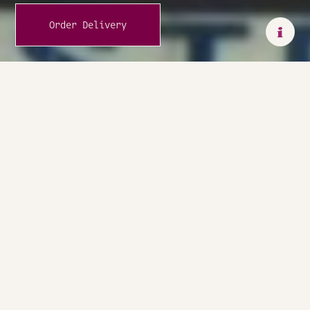
Order Delivery
i